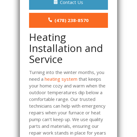
Contact Us
(478) 238-8570
Heating
Installation and
Service
Turning into the winter months, you
need a
heating system
that keeps
your home cozy and warm when the
outdoor temperatures dip below a
comfortable range. Our trusted
technicians can help with emergency
repairs when your furnace or heat
pump can’t keep up. We use quality
parts and materials, ensuring our
repair work stands in place for years