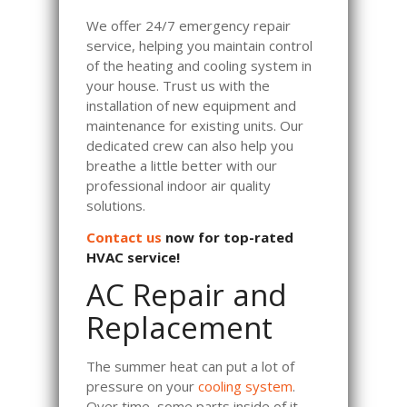
We offer 24/7 emergency repair
service, helping you maintain control
of the heating and cooling system in
your house. Trust us with the
installation of new equipment and
maintenance for existing units. Our
dedicated crew can also help you
breathe a little better with our
professional indoor air quality
solutions.
Contact us
now for top-rated
HVAC service!
AC Repair and
Replacement
The summer heat can put a lot of
pressure on your
cooling system
.
Over time, some parts inside of it