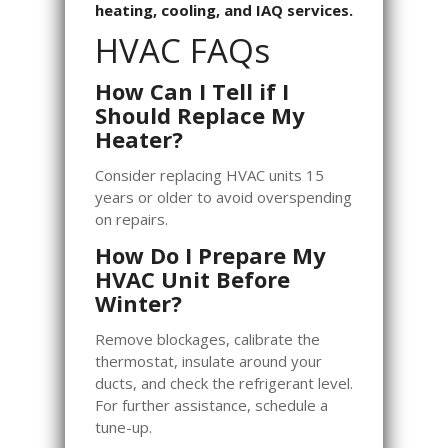
heating, cooling, and IAQ services.
HVAC FAQs
How Can I Tell if I
Should Replace My
Heater?
Consider replacing HVAC units 15
years or older to avoid overspending
on repairs.
How Do I Prepare My
HVAC Unit Before
Winter?
Remove blockages, calibrate the
thermostat, insulate around your
ducts, and check the refrigerant level.
For further assistance, schedule a
tune-up.