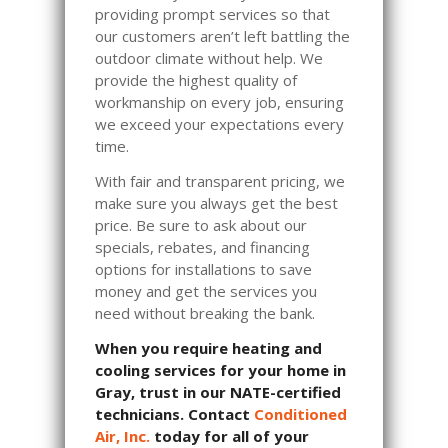
providing prompt services so that
our customers aren’t left battling the
outdoor climate without help. We
provide the highest quality of
workmanship on every job, ensuring
we exceed your expectations every
time.
With fair and transparent pricing, we
make sure you always get the best
price. Be sure to ask about our
specials, rebates, and financing
options for installations to save
money and get the services you
need without breaking the bank.
When you require heating and
cooling services for your home in
Gray, trust in our NATE-certified
technicians. Contact
Conditioned
Air, Inc.
today for all of your