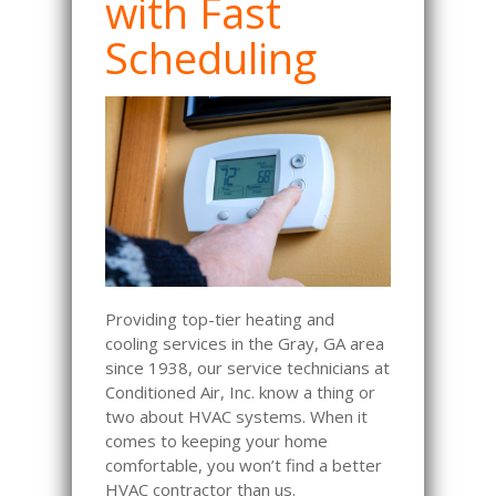
with Fast
Scheduling
Providing top-tier heating and
cooling services in the Gray, GA area
since 1938, our service technicians at
Conditioned Air, Inc. know a thing or
two about HVAC systems. When it
comes to keeping your home
comfortable, you won’t find a better
HVAC contractor than us.