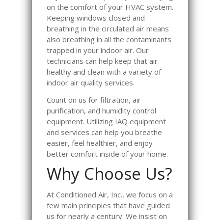
on the comfort of your HVAC system.
Keeping windows closed and
breathing in the circulated air means
also breathing in all the contaminants
trapped in your indoor air. Our
technicians can help keep that air
healthy and clean with a variety of
indoor air quality services.
Count on us for filtration, air
purification, and humidity control
equipment. Utilizing IAQ equipment
and services can help you breathe
easier, feel healthier, and enjoy
better comfort inside of your home.
Why Choose Us?
At Conditioned Air, Inc., we focus on a
few main principles that have guided
us for nearly a century. We insist on