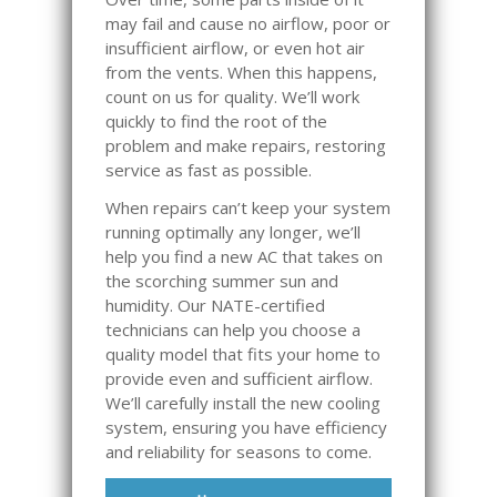
may fail and cause no airflow, poor or
insufficient airflow, or even hot air
from the vents. When this happens,
count on us for quality. We’ll work
quickly to find the root of the
problem and make repairs, restoring
service as fast as possible.
When repairs can’t keep your system
running optimally any longer, we’ll
help you find a new AC that takes on
the scorching summer sun and
humidity. Our NATE-certified
technicians can help you choose a
quality model that fits your home to
provide even and sufficient airflow.
We’ll carefully install the new cooling
system, ensuring you have efficiency
and reliability for seasons to come.