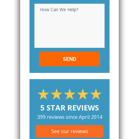
How Can We Help?
5 STAR REVIEWS
399 reviews since April 2014
See our reviews