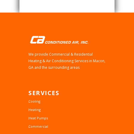
We provide Commercial & Residential
Heating & Air Conditioning Services in Macon,
GA and the surrounding areas
SERVICES
Cooling
Heating
Heat Pumps
Commercial