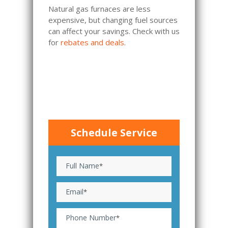
Natural gas furnaces are less
expensive, but changing fuel sources
can affect your savings. Check with us
for
rebates and deals
.
Schedule Service
Full Name
*
Email
*
Phone Number
*