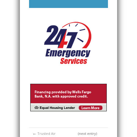
←
Trusted Air
(next entry)