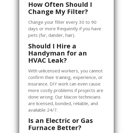
How Often Should I
Change My Filter?
Change your filter every 30 to 90
days or more frequently if you have
pets (fur, dander, hair).
Should I Hire a
Handyman for an
HVAC Leak?
With unlicensed workers, you cannot
confirm their training, experience, or
insurance. DIY work can even cause
more costly problems if projects are
done wrong. Our Macon technicians
are licensed, bonded, reliable, and
available 24/7.
Is an Electric or Gas
Furnace Better?