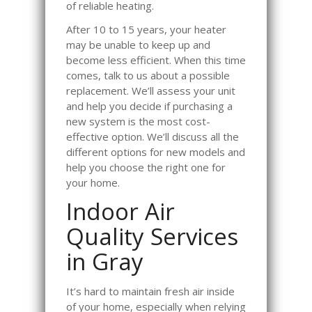
of reliable heating.
After 10 to 15 years, your heater
may be unable to keep up and
become less efficient. When this time
comes, talk to us about a possible
replacement. We’ll assess your unit
and help you decide if purchasing a
new system is the most cost-
effective option. We’ll discuss all the
different options for new models and
help you choose the right one for
your home.
Indoor Air
Quality Services
in Gray
It’s hard to maintain fresh air inside
of your home, especially when relying