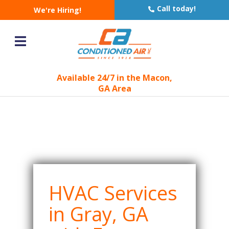
AC & Heating
Call today!
We're Hiring!
Company in Gray, GA
You are here:
Home
Geotargeting
»
»
AC & Heating Company in Gray, GA
Available 24/7 in the Macon,
GA Area
HVAC Services
in Gray, GA