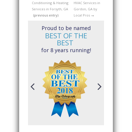
Conditioning & Heating
HVAC Services in
Services in Forsyth, GA
Gordon, GA by
(previous entry)
Local Pros
→
Proud to be named
BEST OF THE
BEST
for 8 years running!