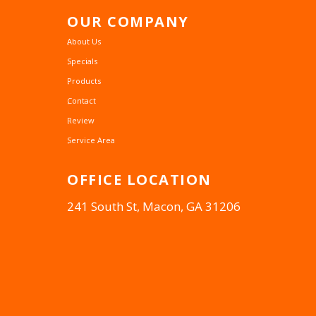
OUR
COMPANY
About Us
Specials
Products
Contact
Review
Service Area
OFFICE
LOCATION
241 South St, Macon, GA 31206