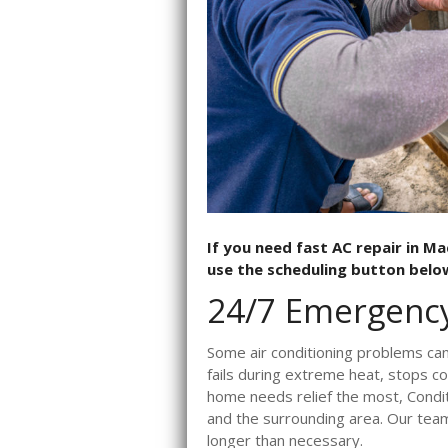
If you need fast AC repair in Ma
use the scheduling button below
24/7 Emergency
Some air conditioning problems can
fails during extreme heat, stops c
home needs relief the most, Condit
and the surrounding area. Our team
longer than necessary.