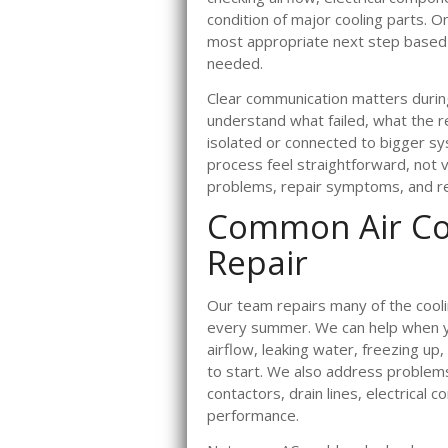
condition of major cooling parts. 
most appropriate next step based 
needed.
Clear communication matters duri
understand what failed, what the r
isolated or connected to bigger s
process feel straightforward, not v
problems, repair symptoms, and re
Common Air Co
Repair
Our team repairs many of the cool
every summer. We can help when yo
airflow, leaking water, freezing up,
to start. We also address problems
contactors, drain lines, electrical 
performance.