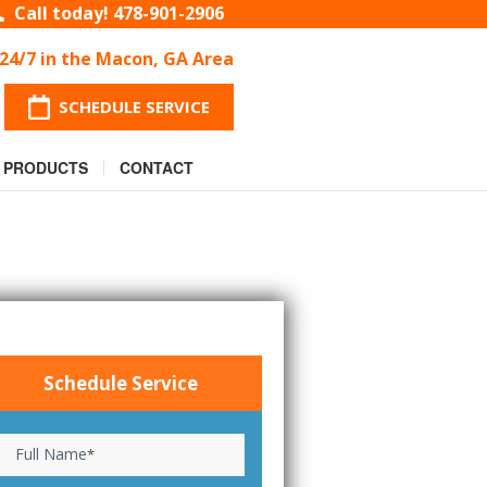
Call today!
478-901-2906
 24/7 in the Macon, GA Area
SCHEDULE SERVICE
PRODUCTS
CONTACT
Schedule Service
Full Name
*