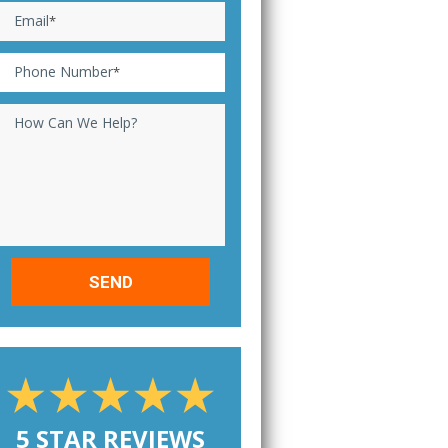
Email
*
Phone Number
*
How Can We Help?
5 STAR REVIEWS