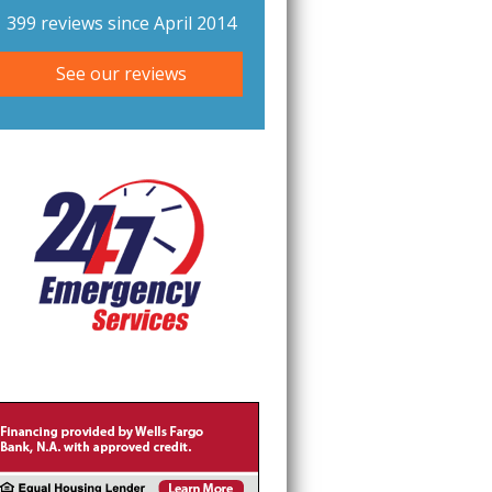
399 reviews since April 2014
See our reviews