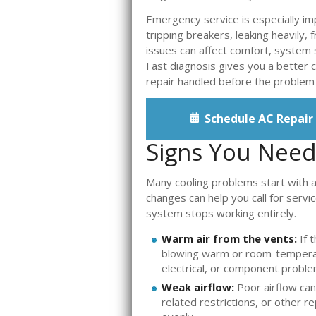
Emergency service is especially i
tripping breakers, leaking heavily, 
issues can affect comfort, system s
Fast diagnosis gives you a better c
repair handled before the problem
Schedule AC Repair
Signs You Need 
Many cooling problems start with 
changes can help you call for ser
system stops working entirely.
Warm air from the vents:
If t
blowing warm or room-temperatu
electrical, or component proble
Weak airflow:
Poor airflow can
related restrictions, or other 