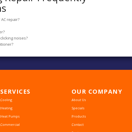
ns
 AC repair?
er?
clicking noises?
itioner?
SERVICES
OUR
COMPANY
Cooling
About Us
Heating
Specials
Heat Pumps
Products
Commercial
Contact