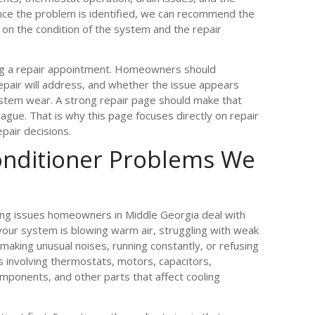
Once the problem is identified, we can recommend the
on the condition of the system and the repair
ng a repair appointment. Homeowners should
epair will address, and whether the issue appears
ystem wear. A strong repair page should make that
ague. That is why this page focuses directly on repair
pair decisions.
nditioner Problems We
ing issues homeowners in Middle Georgia deal with
ur system is blowing warm air, struggling with weak
 making unusual noises, running constantly, or refusing
 involving thermostats, motors, capacitors,
components, and other parts that affect cooling