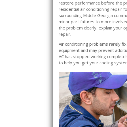
restore performance before the pr
residential air conditioning repair
surrounding Middle Georgia commu
minor part failures to more involve
the problem clearly, explain your 
repair.
Air conditioning problems rarely fi
equipment and may prevent additi
AC has stopped working completely 
to help you get your cooling syste