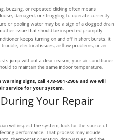
ng, buzzing, or repeated clicking often means
loose, damaged, or struggling to operate correctly.
re or pooling water may be a sign of a clogged drain
 another issue that should be inspected promptly.
onditioner keeps turning on and off in short bursts, it
rouble, electrical issues, airflow problems, or an
.
osts jump without a clear reason, your air conditioner
should to maintain the same indoor temperature.
 warning signs, call 478-901-2906 and we will
air service for your system.
 During Your Repair
ician will inspect the system, look for the source of
ffecting performance. That process may include
ents, thermostat operation, drain issues, and the