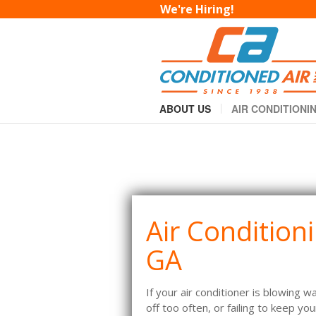
AC Repair in Macon
We're Hiring!
You are here:
Home
AC Repair in Macon
»
ABOUT US
AIR CONDITIONI
Air Condition
GA
If your air conditioner is blowing w
off too often, or failing to keep y