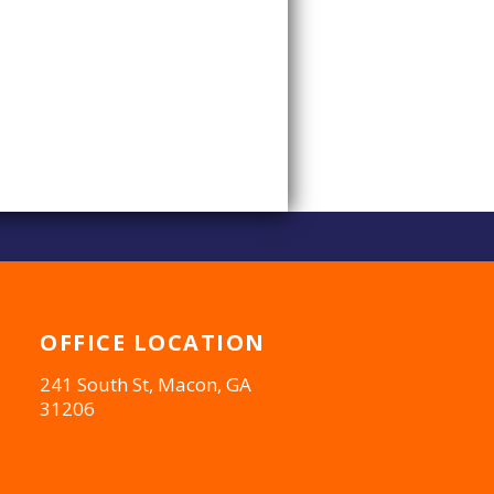
OFFICE
LOCATION
241 South St, Macon, GA
31206