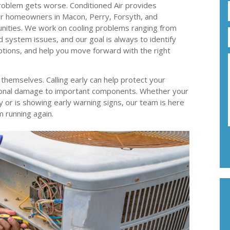
oblem gets worse. Conditioned Air provides
 for homeowners in Macon, Perry, Forsyth, and
nities. We work on cooling problems ranging from
d system issues, and our goal is always to identify
options, and help you move forward with the right
x themselves. Calling early can help protect your
onal damage to important components. Whether your
or is showing early warning signs, our team is here
m running again.