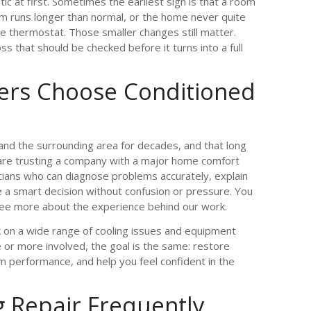
c at first. Sometimes the earliest sign is that a room
m runs longer than normal, or the home never quite
 thermostat. Those smaller changes still matter.
s that should be checked before it turns into a full
s Choose Conditioned
and the surrounding area for decades, and that long
are trusting a company with a major home comfort
ans who can diagnose problems accurately, explain
e a smart decision without confusion or pressure. You
ee more about the experience behind our work.
k on a wide range of cooling issues and equipment
e or more involved, the goal is the same: restore
 performance, and help you feel confident in the
g Repair Frequently