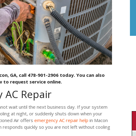
con, GA, call 478-901-2906 today. You can also
 to request service online.
 AC Repair
not wait until the next business day. If your system
ooling at night, or suddenly shuts down when your
ioned Air offers
emergency AC repair help
in Macon
 responds quickly so you are not left without cooling