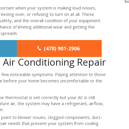
mportant when your system is making loud noises,
freezing over, or refusing to turn on at all. These
afety, and the overall condition of your equipment.
hance of limiting additional wear and getting the
 spreads.
(478) 901-2906
Air Conditioning Repair
a few noticeable symptoms. Paying attention to those
vice before your home becomes uncomfortable or the
he thermostat is set correctly but your AC is still
re air, the system may have a refrigerant, airflow,
m.
 point to blower issues, clogged components, duct-
repair needs that prevent your system from cooling