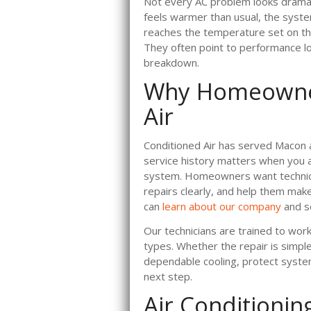
Not every AC problem looks dramati
feels warmer than usual, the syste
reaches the temperature set on the
They often point to performance los
breakdown.
Why Homeowner
Air
Conditioned Air has served Macon 
service history matters when you 
system. Homeowners want technici
repairs clearly, and help them mak
can
learn about our company
and s
Our technicians are trained to wor
types. Whether the repair is simpl
dependable cooling, protect system
next step.
Air Conditionin