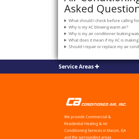
Asked Questio
What should I check before calling for
Why is my AC blowing warm air?
Why is my air conditioner leaking wat
What does it mean if my AC is making 
Should I repair or replace my air cond
Service Areas
We provide Commercial &
Residential Heating & Air
Conditioning Services in Macon, GA
and the surrounding areas