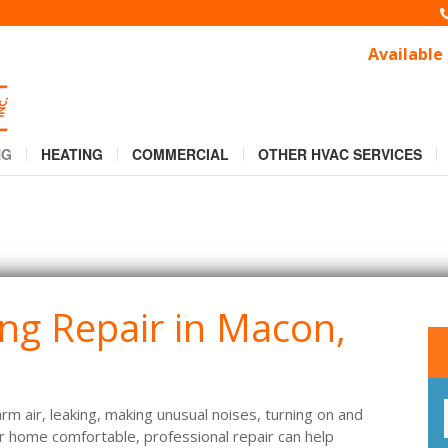
, GA that Gets You Comfortable
, GA that Gets You Comfortable
Available
NG
HEATING
COMMERCIAL
OTHER HVAC SERVICES
ing Repair in Macon,
arm air, leaking, making unusual noises, turning on and
our home comfortable, professional repair can help