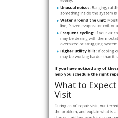
evenly.
Unusual noises:
Banging, rattli
something inside the system is 
Water around the unit:
Moistu
line, frozen evaporator coil, or
Frequent cycling:
If your air c
may be dealing with thermostat t
oversized or struggling system
Higher utility bills:
If cooling c
may be working harder than it 
If you have noticed any of these
help you schedule the right rep
What to Expect
Visit
During an AC repair visit, our techn
the problem, and explain what is a
checking airflow, electrical compon