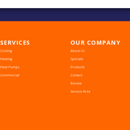
SERVICES
OUR
COMPANY
Cooling
About Us
Heating
Specials
Heat Pumps
Products
Commercial
Contact
Review
Service Area