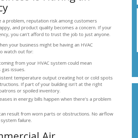
cy
e a problem, reputation risk among customers
py, and product quality becomes a concern. If your
cy, you can’t afford to trust the job to just anyone.
 when your business might be having an HVAC
 watch out for:
coming from your HVAC system could mean
 gas issues.
istent temperature output creating hot or cold spots
ctions. If part of your building isn’t at the right
atrons or spoiled inventory.
eases in energy bills happen when there’s a problem
can result from worn parts or obstructions. No airflow
 system failure.
mercial Air