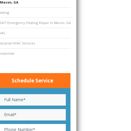
Macon, GA
eating
24/7 Emergency Heating Repair in Macon, GA
VAC
ndustrial HVAC Services
esidential
Schedule Service
Full Name
*
Email
*
Phone Number
*