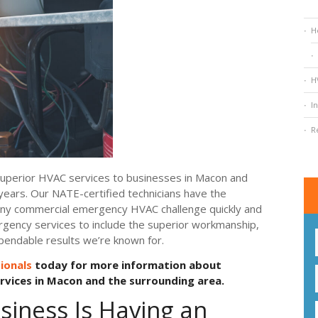
H
H
I
R
 superior HVAC services to businesses in Macon and
years. Our NATE-certified technicians have the
 any commercial emergency HVAC challenge quickly and
rgency services to include the superior workmanship,
pendable results we’re known for.
ionals
today for more information about
vices in Macon and the surrounding area.
siness Is Having an