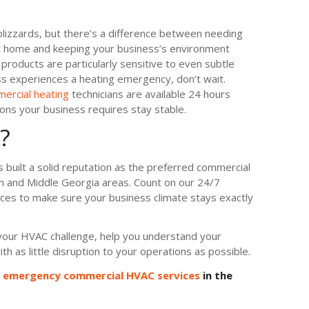
izzards, but there’s a difference between needing
at home and keeping your business’s environment
oducts are particularly sensitive to even subtle
ss experiences a heating emergency, don’t wait.
ercial heating
technicians are available 24 hours
ons your business requires stay stable.
?
 built a solid reputation as the preferred commercial
n and Middle Georgia areas. Count on our 24/7
es to make sure your business climate stays exactly
f your HVAC challenge, help you understand your
th as little disruption to your operations as possible.
e emergency commercial HVAC services
in the