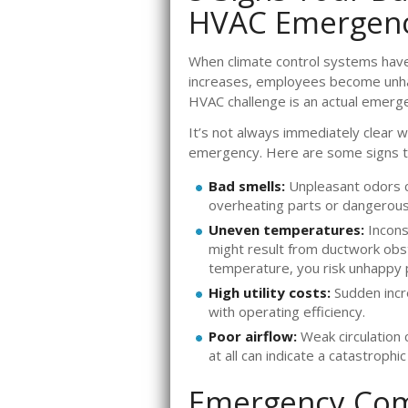
HVAC Emergen
When climate control systems hav
increases, employees become unhap
HVAC challenge is an actual emergen
It’s not always immediately clear
emergency. Here are some signs to
Bad smells:
Unpleasant odors 
overheating parts or dangerous
Uneven temperatures:
Incons
might result from ductwork obstru
temperature, you risk unhappy p
High utility costs:
Sudden incr
with operating efficiency.
Poor airflow:
Weak circulation 
at all can indicate a catastrophic
Emergency Com