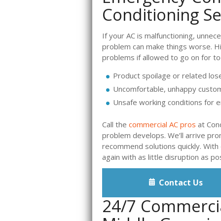
Conditioning Se
If your AC is malfunctioning, unnec
problem can make things worse. Hi
problems if allowed to go on for to
Product spoilage or related los
Uncomfortable, unhappy custo
Unsafe working conditions for
Call the
commercial AC pros
at Cond
problem develops. We’ll arrive pr
recommend solutions quickly. With o
again with as little disruption as po
Contact Us
24/7 Commercia