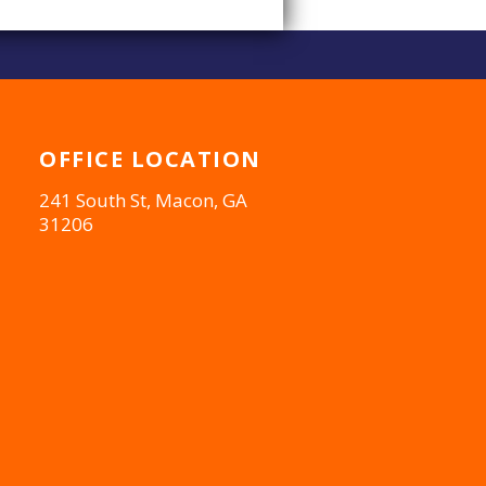
OFFICE
LOCATION
241 South St, Macon, GA
31206