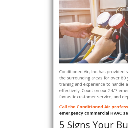
Conditioned Air, Inc. has provided
the surrounding areas for over 80 
training and experience to handle
effectively. Count on our 24/7 eme
fantastic customer service, and de
Call the Conditioned Air profess
emergency commercial HVAC ser
5 Signs Your Bu