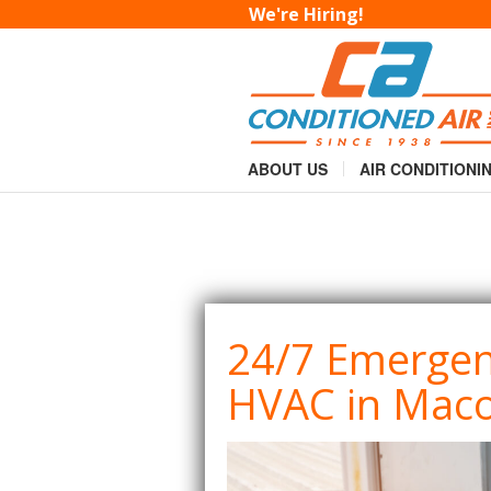
24/7 Emergency Co
We're Hiring!
You are here:
Home
Services
»
Commer
»
ABOUT US
AIR CONDITIONI
24/7 Emerge
HVAC in Mac