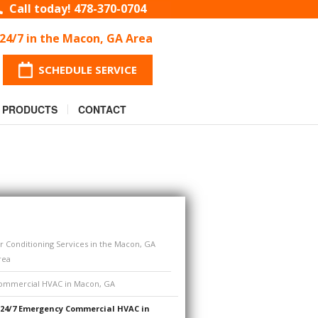
Call today!
478-370-0704
 24/7 in the Macon, GA Area
SCHEDULE SERVICE
PRODUCTS
CONTACT
ir Conditioning Services in the Macon, GA
rea
ommercial HVAC in Macon, GA
24/7 Emergency Commercial HVAC in