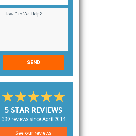
How Can We Help?
5 STAR REVIEWS
399 reviews since April 2014
See our reviews