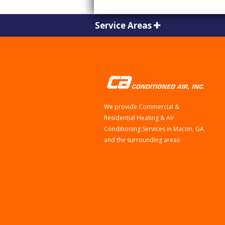
Service Areas
We provide Commercial &
Residential Heating & Air
Conditioning Services in Macon, GA
and the surrounding areas