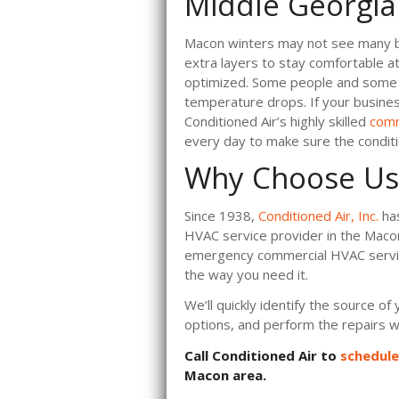
Middle Georgia
Macon winters may not see many bl
extra layers to stay comfortable 
optimized. Some people and some pr
temperature drops. If your busine
Conditioned Air’s highly skilled
comm
every day to make sure the conditi
Why Choose Us
Since 1938,
Conditioned Air, Inc.
has
HVAC service provider in the Maco
emergency commercial HVAC servic
the way you need it.
We’ll quickly identify the source o
options, and perform the repairs wi
Call Conditioned Air to
schedul
Macon area.