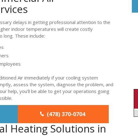
rvices
essary delays in getting professional attention to the
gher indoor temperatures will create costly
o long. These include:
es
mers
 employees
itioned Air immediately if your cooling system
omptly, assess the system, diagnose the problem, and
ur help, you’ll be able to get your operations going
ssible.
(478) 370-0704
l Heating Solutions in