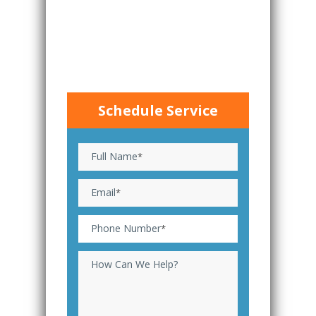
Schedule Service
Full Name
*
Email
*
Phone Number
*
How Can We Help?