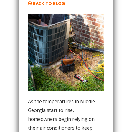
BACK TO BLOG
As the temperatures in Middle
Georgia start to rise,
homeowners begin relying on
their air conditioners to keep