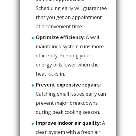
Scheduling early will guarantee
that you get an appointment
at a convenient time.
Optimize efficiency:
A well-
maintained system runs more
efficiently, keeping your
energy bills lower when the
heat kicks in.
Prevent expensive repairs:
Catching small issues early can
prevent major breakdowns
during peak cooling season.
Improve indoor air quality:
A
clean system with a fresh air