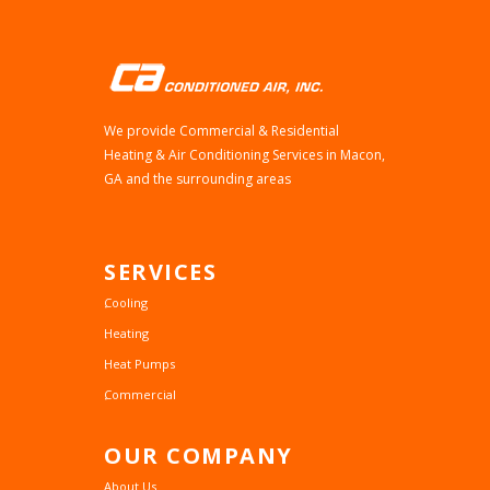
We provide Commercial & Residential
Heating & Air Conditioning Services in Macon,
GA and the surrounding areas
SERVICES
Cooling
Heating
Heat Pumps
Commercial
OUR
COMPANY
About Us