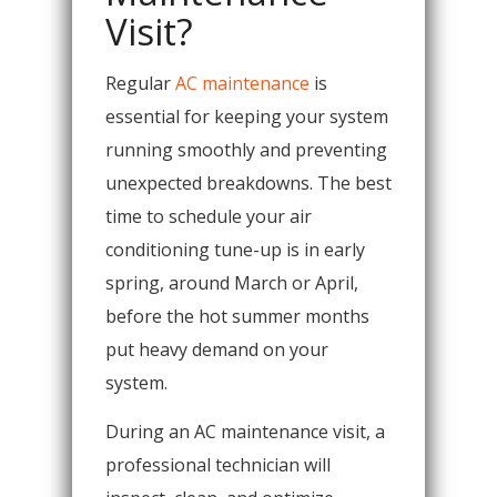
Visit?
Regular
AC maintenance
is
essential for keeping your system
running smoothly and preventing
unexpected breakdowns. The best
time to schedule your air
conditioning tune-up is in early
spring, around March or April,
before the hot summer months
put heavy demand on your
system.
During an AC maintenance visit, a
professional technician will