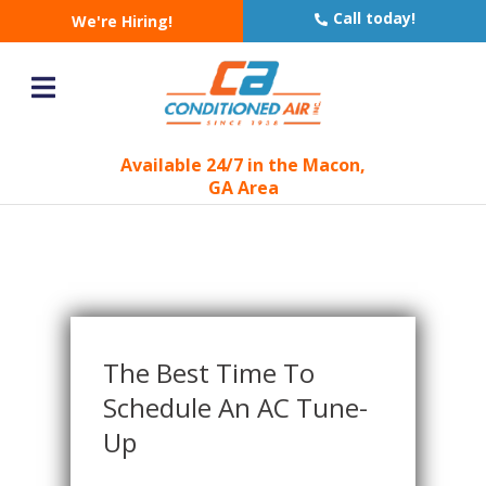
Blog - Latest News
Call today!
We're Hiring!
You are here:
Home
Blog
»
»
The Best Time to Schedule an AC Tune-Up
Available 24/7 in the Macon,
GA Area
The Best Time To
Schedule An AC Tune-
Up