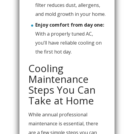
filter reduces dust, allergens,
and mold growth in your home.
Enjoy comfort from day one:
With a properly tuned AC,
you’ll have reliable cooling on
the first hot day.
Cooling
Maintenance
Steps You Can
Take at Home
While annual professional
maintenance is essential, there
are a few simple steps you can