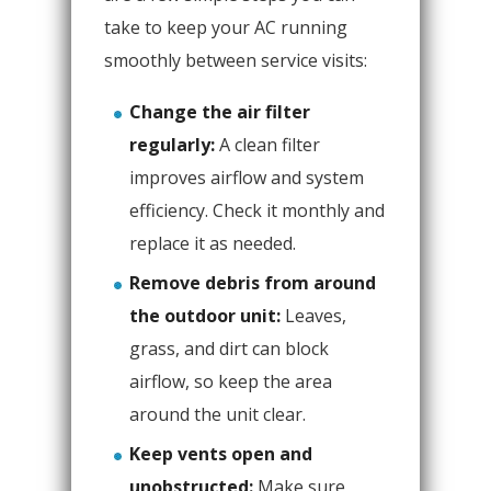
take to keep your AC running
smoothly between service visits:
Change the air filter
regularly:
A clean filter
improves airflow and system
efficiency. Check it monthly and
replace it as needed.
Remove debris from around
the outdoor unit:
Leaves,
grass, and dirt can block
airflow, so keep the area
around the unit clear.
Keep vents open and
unobstructed:
Make sure