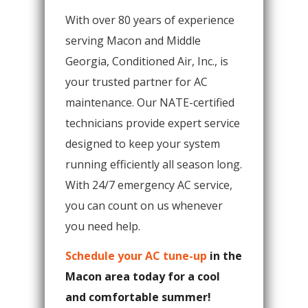
With over 80 years of experience
serving Macon and Middle
Georgia, Conditioned Air, Inc., is
your trusted partner for AC
maintenance. Our NATE-certified
technicians provide expert service
designed to keep your system
running efficiently all season long.
With 24/7 emergency AC service,
you can count on us whenever
you need help.
Schedule your AC tune-up
in the
Macon area today for a cool
and comfortable summer!