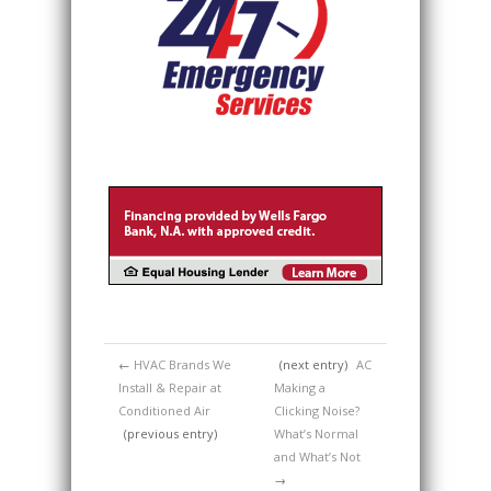
←
HVAC Brands We
(next entry)
AC
Install & Repair at
Making a
Conditioned Air
Clicking Noise?
(previous entry)
What’s Normal
and What’s Not
→