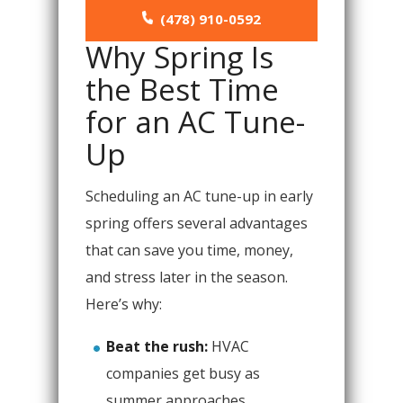
(478) 910-0592
Why Spring Is
the Best Time
for an AC Tune-
Up
Scheduling an AC tune-up in early
spring offers several advantages
that can save you time, money,
and stress later in the season.
Here’s why:
Beat the rush:
HVAC
companies get busy as
summer approaches.