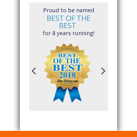
Proud to be named
BEST OF THE
BEST
for 8 years running!