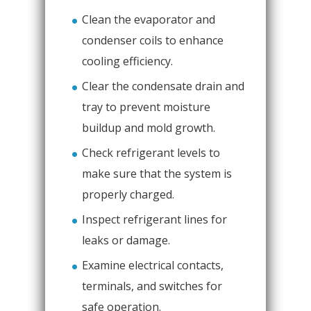
Clean the evaporator and
condenser coils to enhance
cooling efficiency.
Clear the condensate drain and
tray to prevent moisture
buildup and mold growth.
Check refrigerant levels to
make sure that the system is
properly charged.
Inspect refrigerant lines for
leaks or damage.
Examine electrical contacts,
terminals, and switches for
safe operation.