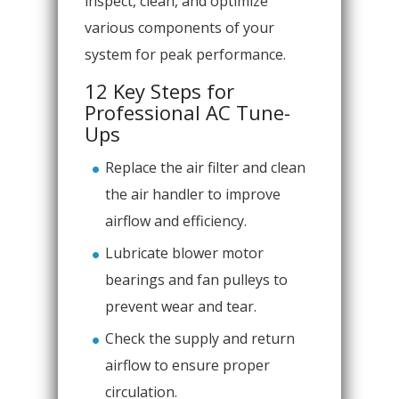
inspect, clean, and optimize
various components of your
system for peak performance.
12 Key Steps for
Professional AC Tune-
Ups
Replace the air filter and clean
the air handler to improve
airflow and efficiency.
Lubricate blower motor
bearings and fan pulleys to
prevent wear and tear.
Check the supply and return
airflow to ensure proper
circulation.