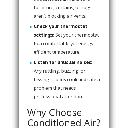
furniture, curtains, or rugs
aren’t blocking air vents.
Check your thermostat
settings:
Set your thermostat
to a comfortable yet energy-
efficient temperature.
Listen for unusual noises:
Any rattling, buzzing, or
hissing sounds could indicate a
problem that needs
professional attention.
Why Choose
Conditioned Air?