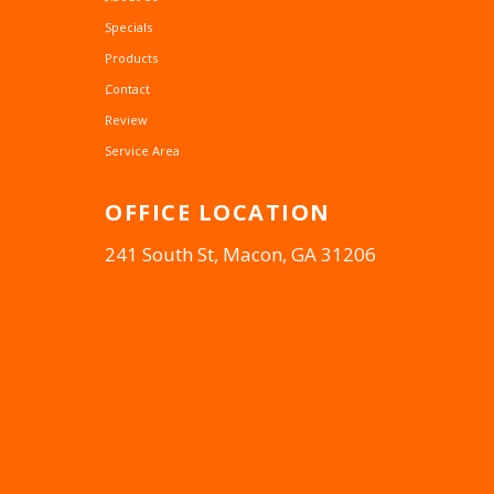
Specials
Products
Contact
Review
Service Area
OFFICE
LOCATION
241 South St, Macon, GA 31206