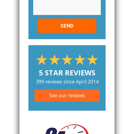
5 STAR REVIEWS
399 reviews since April 2014
See our reviews