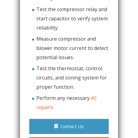
Test the compressor relay and
start capacitor to verify system
reliability.
Measure compressor and
blower motor current to detect
potential issues.
Test the thermostat, control
circuits, and zoning system for
proper function.
Perform any necessary
AC
repairs
.
Contact Us