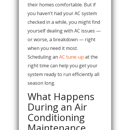
their homes comfortable. But if
you haven’t had your AC system
checked in a while, you might find
yourself dealing with AC issues —
or worse, a breakdown — right
when you need it most.
Scheduling an
AC tune-up
at the
right time can help you get your
system ready to run efficiently all
season long.
What Happens
During an Air
Conditioning
Maintenance